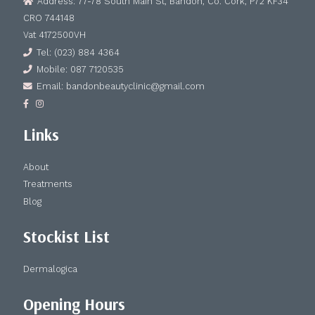
Address: 77-78 South Main St, Bandon, Co. Cork, P72 KF34
CRO 744148
Vat 4172500VH
Tel: (023) 884 4364
Mobile: 087 7120535
Email: bandonbeautyclinic@gmail.com
Links
About
Treatments
Blog
Stockist List
Dermalogica
Opening Hours