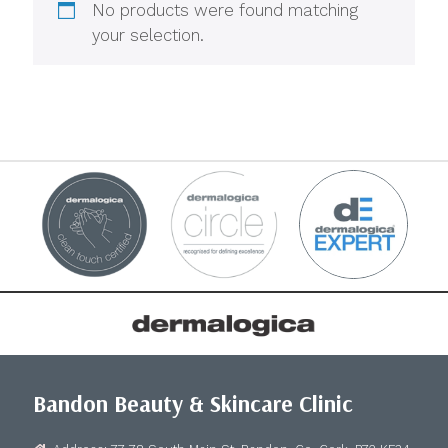
No products were found matching
your selection.
Bandon Beauty & Skincare Clinic