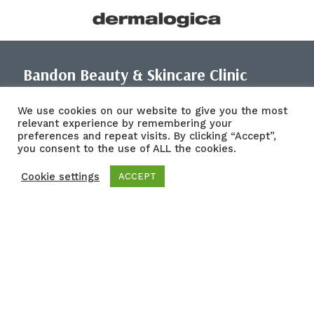
Bandon Beauty & Skincare Clinic
Address: 77-78 South Main St, Bandon, Co. Cork, P72 KF34
We use cookies on our website to give you the most
relevant experience by remembering your
CRO 744148
preferences and repeat visits. By clicking “Accept”,
Vat 4172500VH
you consent to the use of ALL the cookies.
Tel: (023) 884 4364
Mobile: 087 7120535
Cookie settings
ACCEPT
Email: bandonbeautyclinic@gmail.com
Links
About
Treatments
Blog