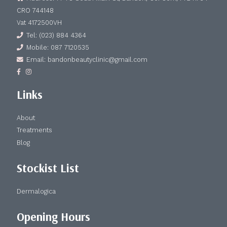
CRO 744148
Vat 4172500VH
Tel: (023) 884 4364
Mobile: 087 7120535
Email: bandonbeautyclinic@gmail.com
Links
About
Treatments
Blog
Stockist List
Dermalogica
Opening Hours