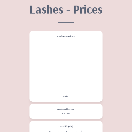
Lashes - Prices
Lash Extensions
Classic natural
€58 -
refills up to 2 weeks €40
Hybrid
€68 - refills up to
2 weeks €50
Volume
€78 - refills up to
2 weeks €60
Removal
€15 - €20
varies
Weekend lashes
€20 - €30
Lash lift (1 hr)