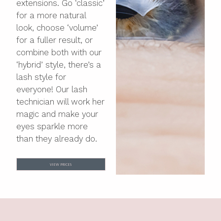
extensions. Go ‘classic’
for a more natural
look, choose ‘volume’
for a fuller result, or
combine both with our
‘hybrid’ style, there’s a
lash style for
everyone! Our lash
technician will work her
magic and make your
eyes sparkle more
than they already do.
VIEW PRICES