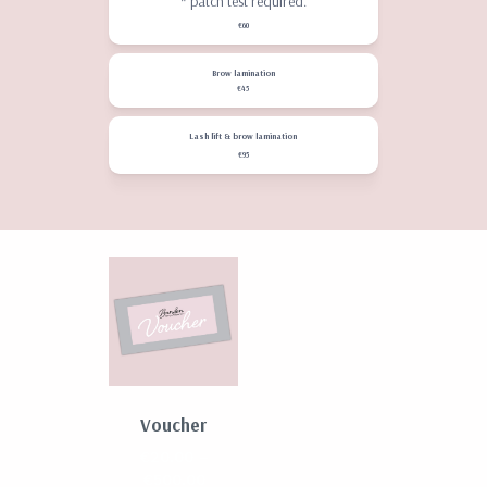
* patch test required.
€60
Brow lamination
€45
Lash lift & brow lamination
€95
Voucher
€
20.00
–
Price
€
500.00