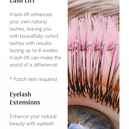
Lash Lift
A lash lift enhances
your own natural
lashes, leaving you
with beautifully curled
lashes with results
lasting up to 8 weeks.
A lash lift can make the
world of a difference!
* Patch test required
Eyelash
Extensions
Enhance your natural
beauty with eyelash