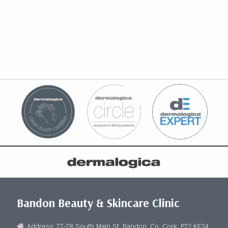
range:
€20.00
Select options
through
€500.00
Bandon Beauty & Skincare Clinic
Address: 77-78 South Main St, Bandon, Co. Cork, P72 KF34